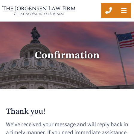
CALL 20
OP
Confirmation
Thank you!
We’ve received your message and will reply back in
a timely manner. If you need immediate assistance,