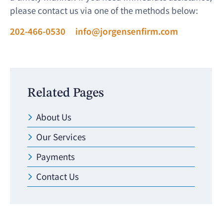
please contact us via one of the methods below:
202-466-0530
info@jorgensenfirm.com
Related Pages
About Us
Our Services
Payments
Contact Us